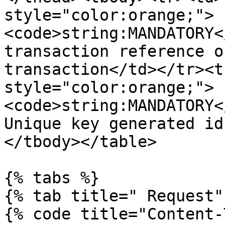
style="color:orange;">
<code>string:MANDATORY<
transaction reference o
transaction</td></tr><t
style="color:orange;">
<code>string:MANDATORY<
Unique key generated id
</tbody></table>

{% tabs %}

{% tab title=" Request" 
{% code title="Content-