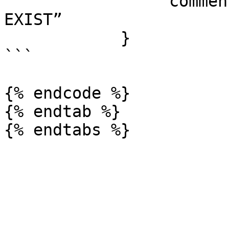
                “comment”: qoskey ID DOES NOT 
EXIST”

            }

```

{% endcode %}

{% endtab %}
