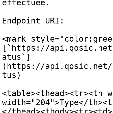
effectuée.

Endpoint URI:

<mark style="color:gree
[`https://api.qosic.net
atus`]
(https://api.qosic.net/
tus)

<table><thead><tr><th w
width="204">Type</th><t
</thead><tbody><tr><td>