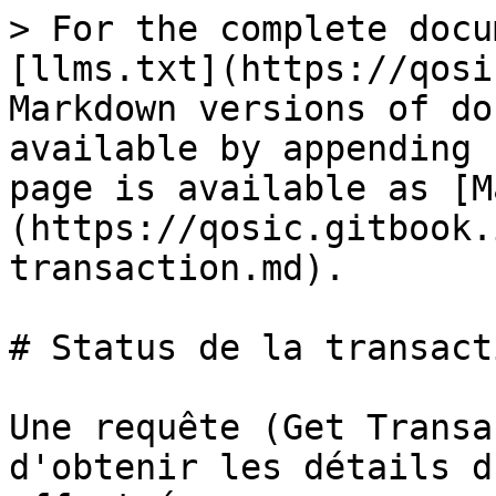
> For the complete docu
[llms.txt](https://qosi
Markdown versions of do
available by appending 
page is available as [M
(https://qosic.gitbook.
transaction.md).

# Status de la transacti
Une requête (Get Transa
d'obtenir les détails d