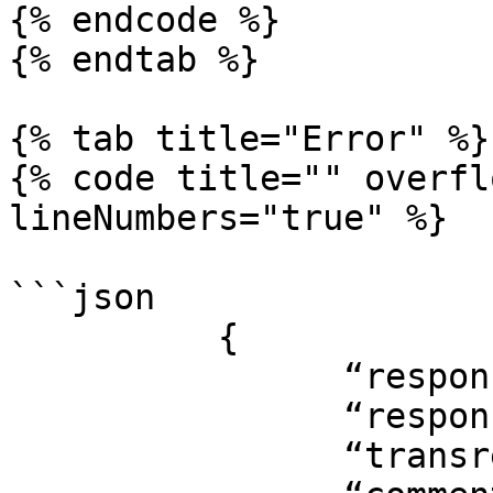
{% endcode %}

{% endtab %}

{% tab title="Error" %}

{% code title="" overfl
lineNumbers="true" %}

```json

          {

                “responsecode”: “-2”,

                “responsemsg”: “INVALID qoskey ,

                “transref”: “12345”,
