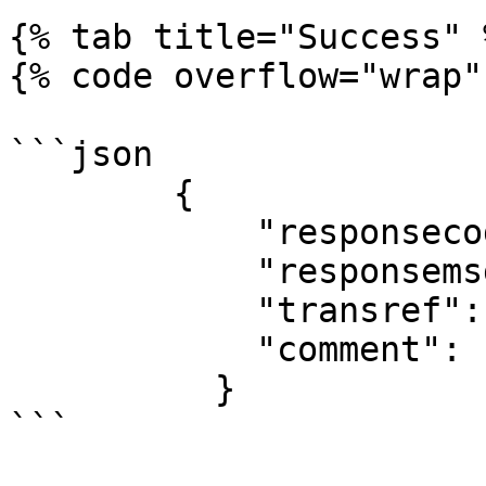
{% tab title="Success" %
{% code overflow="wrap"
```json

        {

            "responsecode": "00",

            "responsemsg": "SUCCESSFUL",

            "transref": "12345",

            "comment": ""

          }

```
