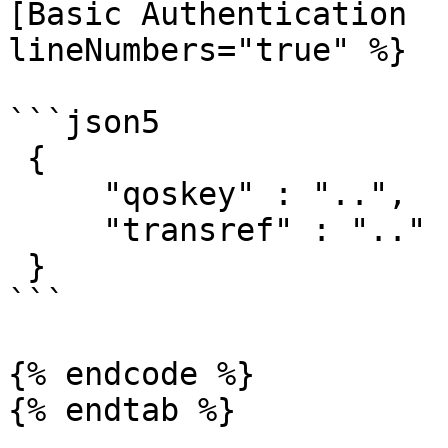
[Basic Authentication  
lineNumbers="true" %}

```json5

 { 

     "qoskey" : "..",

     "transref" : ".."

 }

```

{% endcode %}

{% endtab %}
